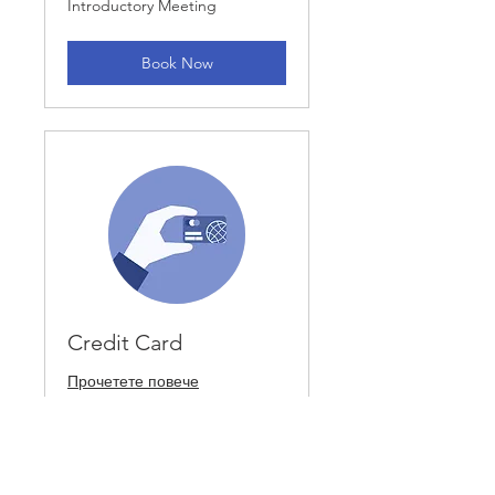
Introductory Meeting
Meeting
Book Now
Credit Card
Прочетете повече
1 ч
Introductory
Introductory Meeting
Meeting