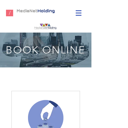
MediaNet
Holding
/
BOOK ONLINE