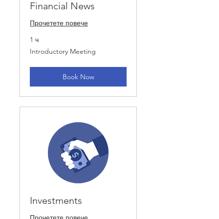
Financial News
Прочетете повече
1 ч
Introductory
Introductory Meeting
Meeting
Book Now
Investments
Прочетете повече