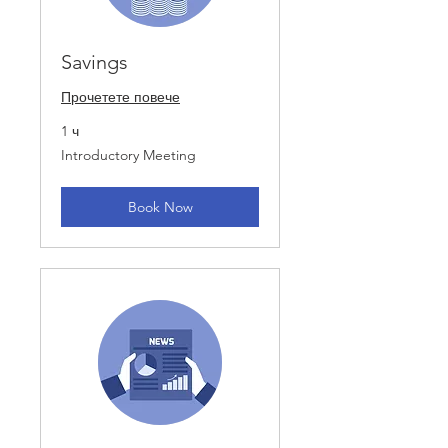
Savings
Прочетете повече
1 ч
Introductory
Introductory Meeting
Meeting
Book Now