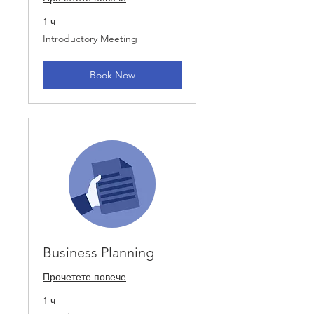
1 ч
Introductory
Introductory Meeting
Meeting
Book Now
Business Planning
Прочетете повече
1 ч
Introductory