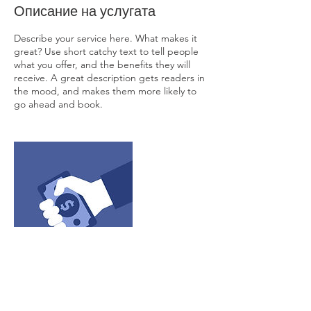
Описание на услугата
Describe your service here. What makes it
great? Use short catchy text to tell people
what you offer, and the benefits they will
receive. A great description gets readers in
the mood, and makes them more likely to
go ahead and book.
Данни за контакт