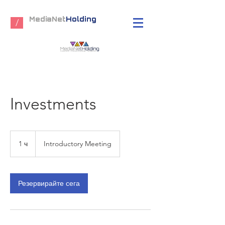
MediaNet
Holding
/
Investments
Introductory
Meeting
1 ч
1
Introductory Meeting
Резервирайте сега